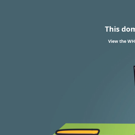
This do
View the WHO