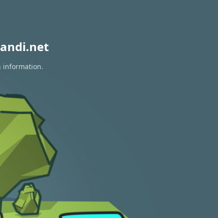
andi.net
n information.