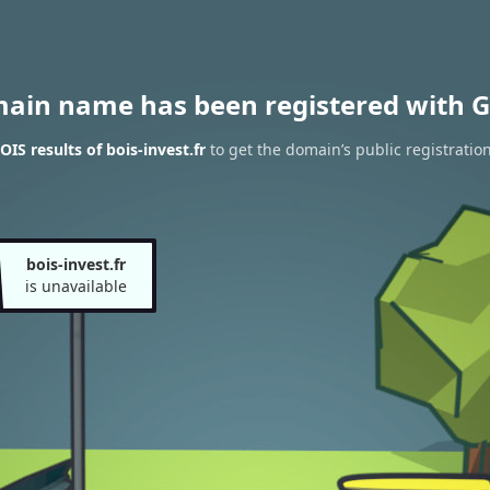
main name has been registered with G
IS results of bois-invest.fr
to get the domain’s public registratio
bois-invest.fr
is unavailable