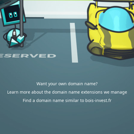
Want your own domain name?
Learn more about the domain name extensions we manage
Find a domain name similar to bois-invest.fr